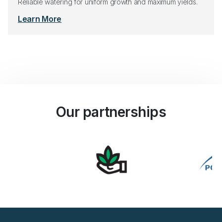
Reliable watering for uniform growth and maximum yields.
Learn More
Our partnerships