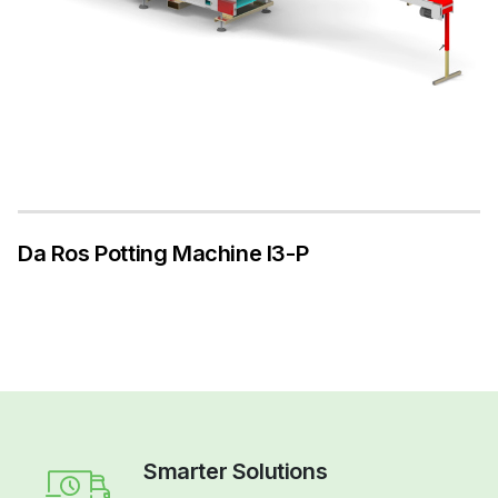
Da Ros Potting Machine I3-P
Smarter Solutions