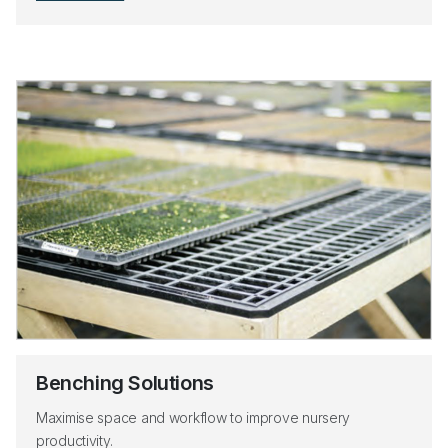
Benching Solutions
Maximise space and workflow to improve nursery
productivity.