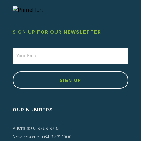
SIGN UP FOR OUR NEWSLETTER
Newsletter
SIGN UP
OUR NUMBERS
Australia: 03 9769 9733
New Zealand: +64 9 431 1000