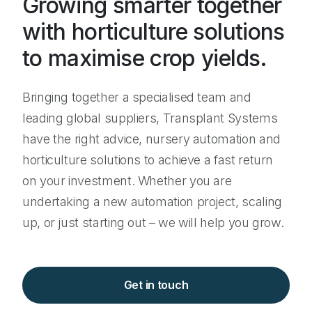
Growing smarter together
with horticulture solutions
to maximise crop yields.
Bringing together a specialised team and
leading global suppliers, Transplant Systems
have the right advice, nursery automation and
horticulture solutions to achieve a fast return
on your investment. Whether you are
undertaking a new automation project, scaling
up, or just starting out – we will help you grow.
Get in touch