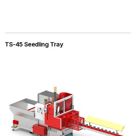
TS-45 Seedling Tray