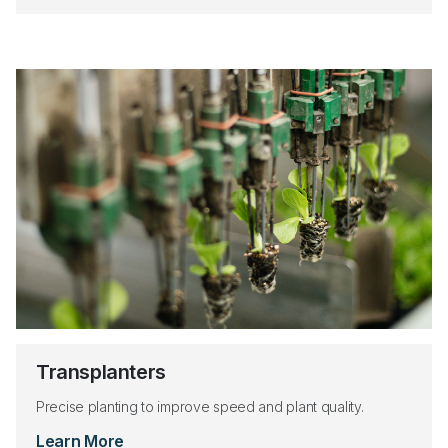
Transplanters
Precise planting to improve speed and plant quality.
Learn More