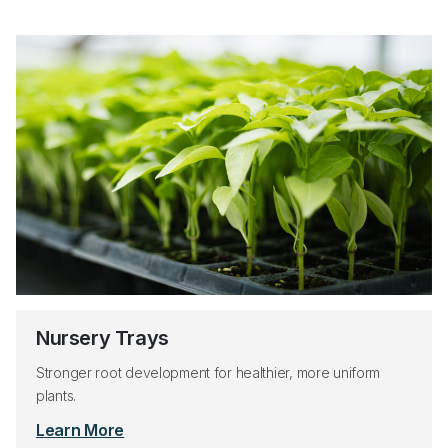
Nursery Trays
Stronger root development for healthier, more uniform
plants.
Learn More