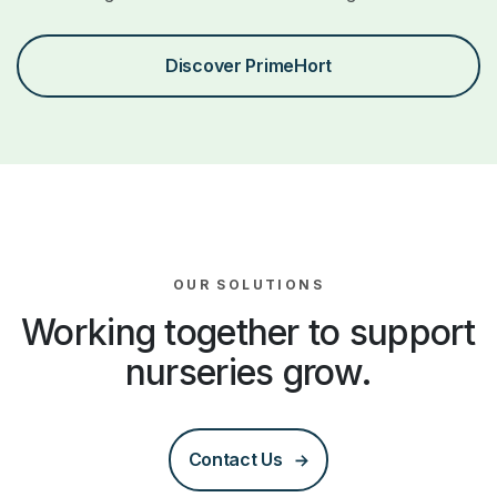
Discover PrimeHort
OUR SOLUTIONS
Working together to support
nurseries grow.
Contact Us