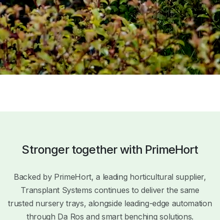
Stronger together with PrimeHort
Backed by PrimeHort, a leading horticultural supplier,
Transplant Systems continues to deliver the same
trusted nursery trays, alongside leading-edge automation
through Da Ros and smart benching solutions.