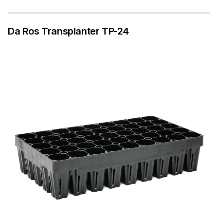
Da Ros Transplanter TP-24