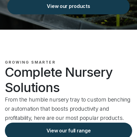
View our products
GROWING SMARTER
Complete Nursery
Solutions
From the humble nursery tray to custom benching
or automation that boosts productivity and
profitability, here are our most popular products.
View our full range