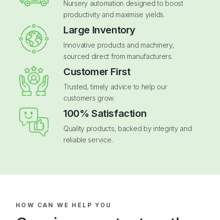
Nursery automation designed to boost
productivity and maximise yields.
Large Inventory
Innovative products and machinery,
sourced direct from manufacturers.
Customer First
Trusted, timely advice to help our
customers grow.
100% Satisfaction
Quality products, backed by integrity and
reliable service.
HOW CAN WE HELP YOU