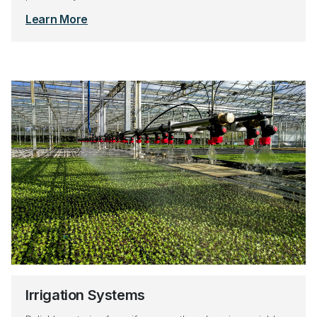
Learn More
Irrigation Systems